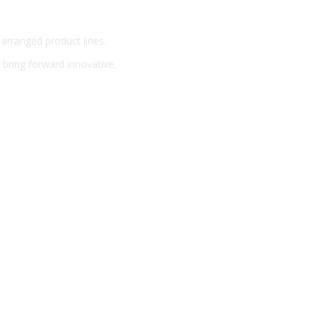
 arranged product lines.
o bring forward innovative.