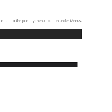
a menu to the primary menu location under Menus.