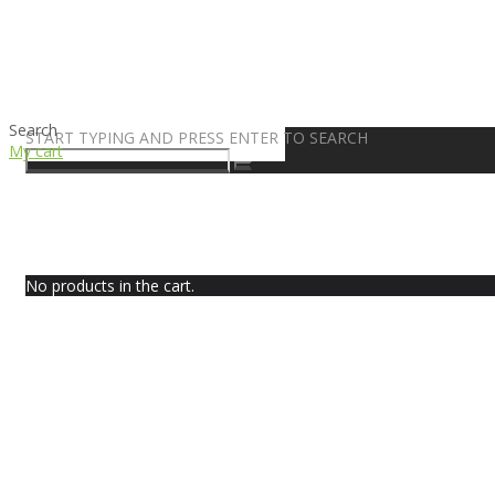
Search
START TYPING AND PRESS ENTER TO SEARCH
My cart
No products in the cart.