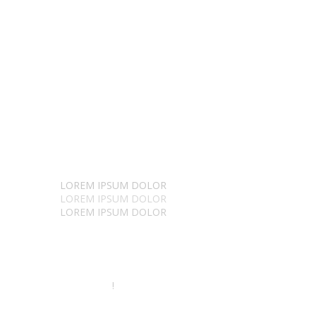
Stunning things
LOREM IPSUM DOLOR
LOREM IPSUM DOLOR
LOREM IPSUM DOLOR
SIT AMET ELIS
!