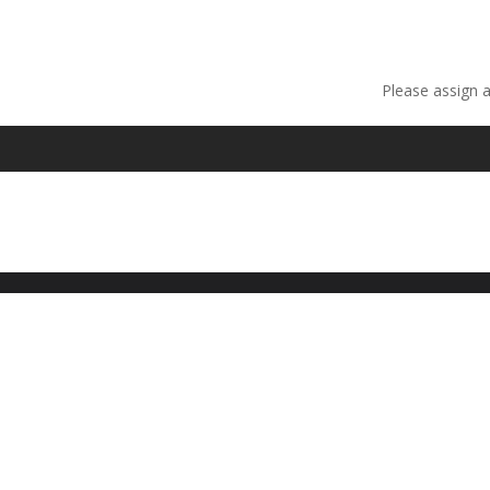
Please assign 
Fancy text