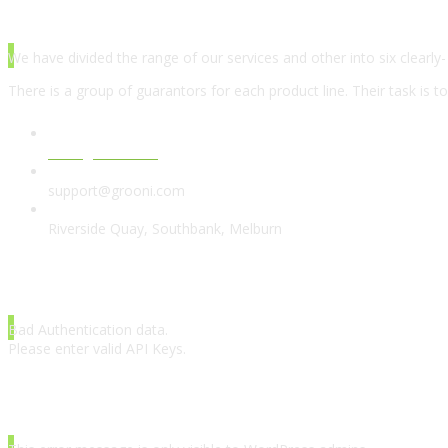
ABOUT AGENCY
We have divided the range of our services and other into six clearly-
There is a group of guarantors for each product line. Their task is t
www.grooni.com
support@grooni.com
Riverside Quay, Southbank, Melburn
LATEST TWEETS
Bad Authentication data.
Please enter valid API Keys.
INSTAGRAM