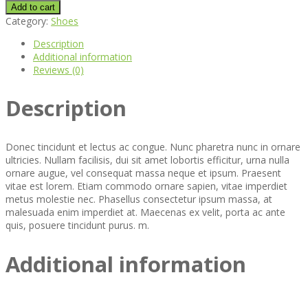
Boot
Add to cart
quantity
Category:
Shoes
Description
Additional information
Reviews (0)
Description
Donec tincidunt et lectus ac congue. Nunc pharetra nunc in ornare
ultricies. Nullam facilisis, dui sit amet lobortis efficitur, urna nulla
ornare augue, vel consequat massa neque et ipsum. Praesent
vitae est lorem. Etiam commodo ornare sapien, vitae imperdiet
metus molestie nec. Phasellus consectetur ipsum massa, at
malesuada enim imperdiet at. Maecenas ex velit, porta ac ante
quis, posuere tincidunt purus. m.
Additional information