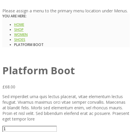
Please assign a menu to the primary menu location under Menus.
YOU ARE HERE:
HOME
SHOP
WOMEN
SHOES
PLATFORM BOOT
Platform Boot
£
68.00
Sed imperdiet urna quis lectus placerat, vitae elementum lectus
feugiat. Vivamus maximus orci vitae semper convallis. Maecenas
at blandit felis. Morbi sed elementum enim, vel rhoncus mauris.
Proin et nisl velit. Sed bibendum eleifend erat ac posuere. Praesent
eget tempor lore
Platform