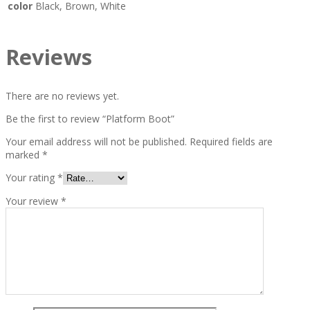
color
Black, Brown, White
Reviews
There are no reviews yet.
Be the first to review “Platform Boot”
Your email address will not be published.
Required fields are
marked
*
Your rating
*
Your review
*