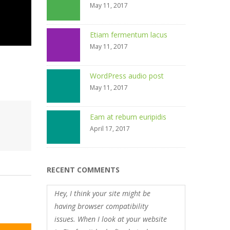
May 11, 2017
Etiam fermentum lacus
May 11, 2017
WordPress audio post
May 11, 2017
Eam at rebum euripidis
April 17, 2017
RECENT COMMENTS
Hey, I think your site might be
having browser compatibility
issues. When I look at your website