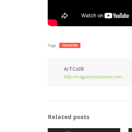
Tags
FASHION
ArTCoDE
http://magazconstruction.com
Related posts