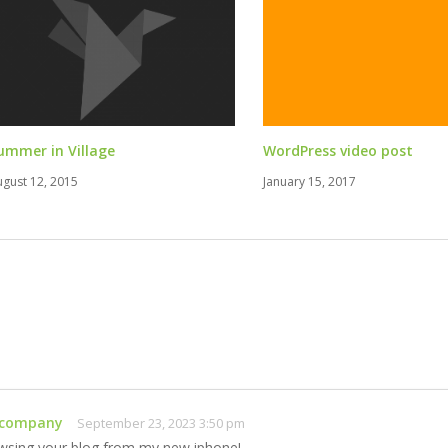
ummer in Village
WordPress video post
ugust 12, 2015
January 15, 2017
 company
September 23, 2023 3:50 pm
wsing your blog from my new iphone!