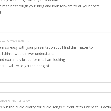
ve reading through your blog and look forward to all your posts!
!
ober 6, 2023 9:48 pm
em so easy with your presentation but I find this matter to
t I think I would never understand.
nd extremely broad for me. I am looking
st, I will try to get the hang of
ober 9, 2023 4:04 pm
es but the audio quality for audio songs current at this website is actua