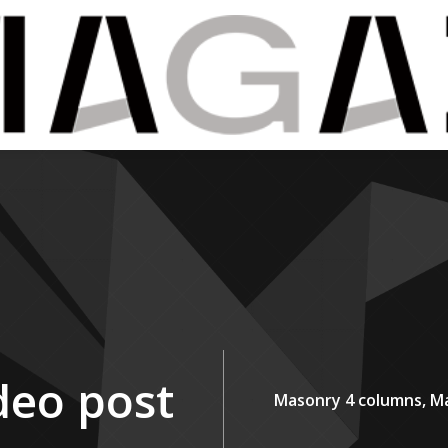
deo post
Masonry 4 columns,
Ma