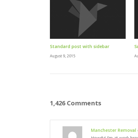
Standard post with sidebar
S
August 9, 2015
A
1,426 Comments
Manchester Removal
Howdy! I’m at work bro