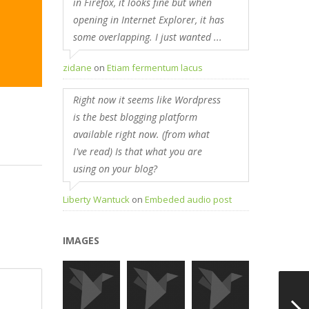
in Firefox, it looks fine but when
opening in Internet Explorer, it has
some overlapping. I just wanted ...
zidane
on
Etiam fermentum lacus
Right now it seems like Wordpress
is the best blogging platform
available right now. (from what
I've read) Is that what you are
using on your blog?
Liberty Wantuck
on
Embeded audio post
IMAGES