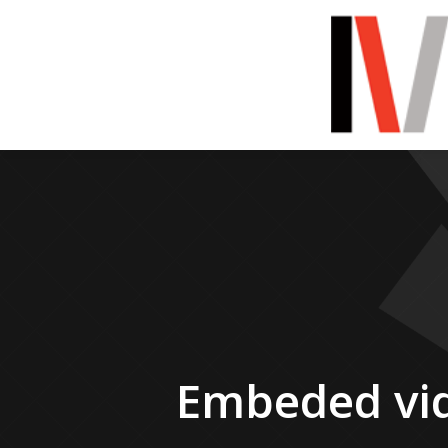
Embeded vi