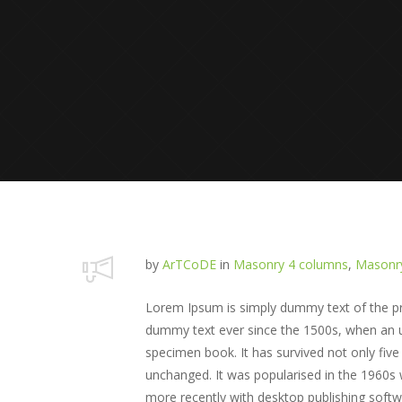
by
ArTCoDE
in
Masonry 4 columns
,
Masonry
Lorem Ipsum is simply dummy text of the pri
dummy text ever since the 1500s, when an u
specimen book. It has survived not only five 
unchanged. It was popularised in the 1960s
more recently with desktop publishing soft