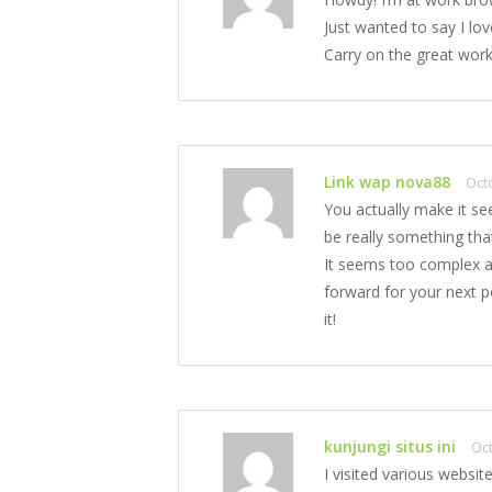
Just wanted to say I lo
Carry on the great work
Link wap nova88
Oct
You actually make it se
be really something tha
It seems too complex a
forward for your next po
it!
kunjungi situs ini
Oct
I visited various websit