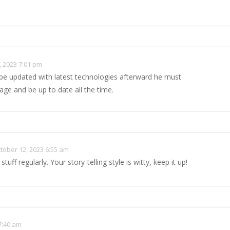
, 2023 7:01 pm
 be updated with latest technologies afterward he must
age and be up to date all the time.
tober 12, 2023 6:55 am
stuff regularly. Your story-telling style is witty, keep it up!
7:40 am