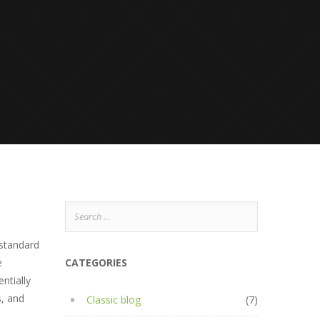
Search
for:
 standard
e
CATEGORIES
ntially
s, and
Classic blog
(7)