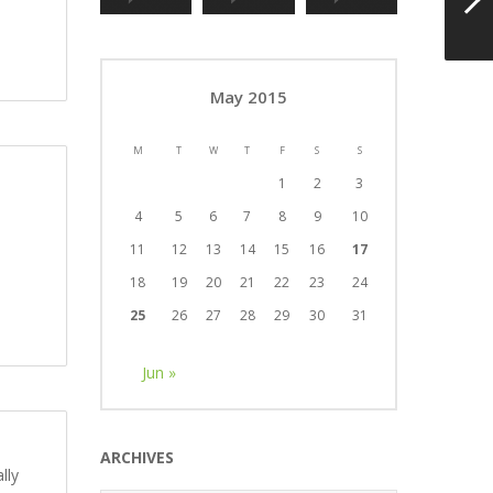
May 2015
M
T
W
T
F
S
S
1
2
3
4
5
6
7
8
9
10
11
12
13
14
15
16
17
18
19
20
21
22
23
24
25
26
27
28
29
30
31
Jun »
ARCHIVES
lly