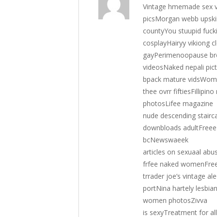
Vintage hmemade sex vi
picsMorgan webb upskir
countyYou stuupid fuck
cosplayHairyy vikiong c
gayPerimenoopause bre
videosNaked nepali pi
bpack mature vidsWomsn
thee ovrr fiftiesFillipi
photosLifee magazine
nude descending stair
downbloads adultFreee 
bcNewswaeek
articles on sexuaal ab
frfee naked womenFree 
trrader joe’s vintage a
portNina hartely lesbia
women photosZivva
is sexyTreatment for al