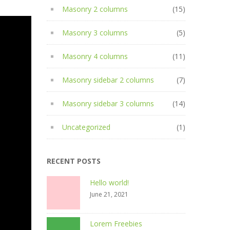
Masonry 2 columns
(15)
Masonry 3 columns
(5)
Masonry 4 columns
(11)
Masonry sidebar 2 columns
(7)
Masonry sidebar 3 columns
(14)
Uncategorized
(1)
RECENT POSTS
Hello world!
June 21, 2021
Lorem Freebies