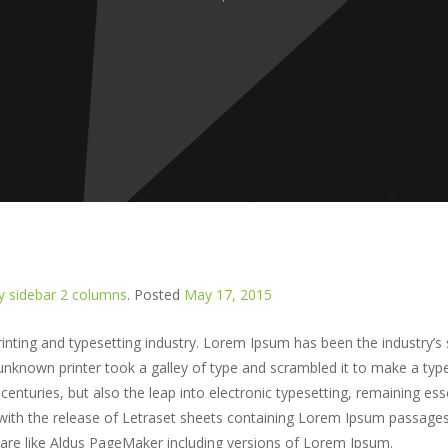
 sidebar 2 columns
.
Posted
May 17, 2015
nting and typesetting industry. Lorem Ipsum has been the industry’s
nknown printer took a galley of type and scrambled it to make a typ
centuries, but also the leap into electronic typesetting, remaining esse
 with the release of Letraset sheets containing Lorem Ipsum passage
ware like Aldus PageMaker including versions of Lorem Ipsum.