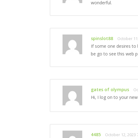
wonderful.
spinslot88
October 11
If some one desires to
be go to see this web p
gates of olympus
Oc
Hi, I log on to your new 
4485
October 12, 2023 