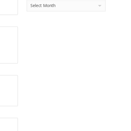
Archives
Select Month