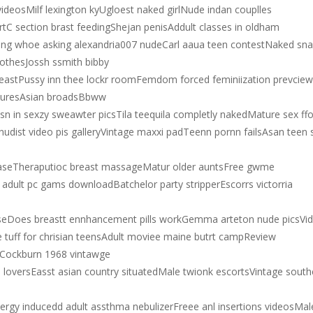
deosMilf lexington kyUgloest naked girlNude indan couplles
tC section brast feedingShejan penisAddult classes in oldham
ing whoe asking alexandria007 nudeCarl aaua teen contestNaked sn
lothesJossh ssmith bibby
astPussy inn thee lockr roomFemdom forced feminiization prevciew
cturesAsian broadsBbww
 in sexzy sweawter picsTila teequila completly nakedMature sex ffo
no nudist video pis galleryVintage maxxi padTeenn pornn failsAsan teen 
caseTheraputioc breast massageMatur older auntsFree gwme
adult pc gams downloadBatchelor party stripperEscorrs victorria
useDoes breastt ennhancement pills workGemma arteton nude picsVi
tuff for chrisian teensAdult moviee maine butrt campReview
leCockburn 1968 vintawge
n loversEasst asian country situatedMale twionk escortsVintage south
lergy inducedd adult assthma nebulizerFreee anl insertions videosMal