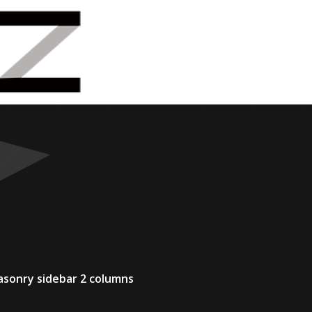
sonry sidebar 2 columns