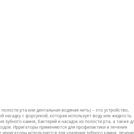
 полости рта или дентальная водяная нить) – это устройство,
й насадку с форсункой, которая использует воду или жидкость
я зубного камня, бактерий и насадок из полости рта, а также д
ходов. Ирригаторы применяются для профилактики и лечения
 ирригаторы используются для удаления зубного камня, лечени