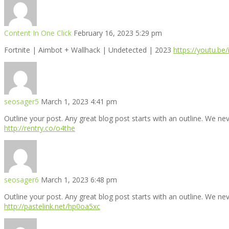
Content In One Click
February 16, 2023 5:29 pm
Fortnite | Aimbot + Wallhack | Undetected | 2023
https://youtu.be
seosager5
March 1, 2023 4:41 pm
Outline your post. Any great blog post starts with an outline. We ne
http://rentry.co/o4the
seosager6
March 1, 2023 6:48 pm
Outline your post. Any great blog post starts with an outline. We ne
http://pastelink.net/hp0oa5xc