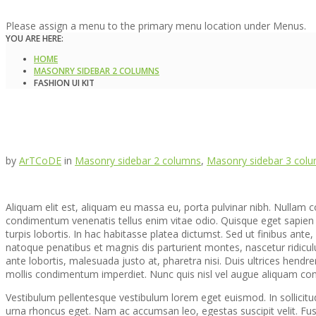
Please assign a menu to the primary menu location under Menus.
YOU ARE HERE:
HOME
MASONRY SIDEBAR 2 COLUMNS
FASHION UI KIT
by
ArTCoDE
in
Masonry sidebar 2 columns
,
Masonry sidebar 3 col
Aliquam elit est, aliquam eu massa eu, porta pulvinar nibh. Nullam conv
condimentum venenatis tellus enim vitae odio. Quisque eget sapien
turpis lobortis. In hac habitasse platea dictumst. Sed ut finibus ante, r
natoque penatibus et magnis dis parturient montes, nascetur ridiculu
ante lobortis, malesuada justo at, pharetra nisi. Duis ultrices hendre
mollis condimentum imperdiet. Nunc quis nisl vel augue aliquam cons
Vestibulum pellentesque vestibulum lorem eget euismod. In sollicitu
urna rhoncus eget. Nam ac accumsan leo, egestas suscipit velit. Fu