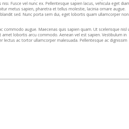
s nisi. Fusce vel nunc ex. Pellentesque sapien lacus, vehicula eget dia
bitur metus sapien, pharetra et tellus molestie, lacinia ornare augue.
i blandit sed. Nunc porta sem dui, eget lobortis quam ullamcorper non
bi ac commodo augue. Maecenas quis sapien quam. Ut scelerisque nisl 
 amet lobortis arcu commodo. Aenean vel est sapien. Vestibulum in
per lectus ac tortor ullamcorper malesuada. Pellentesque ac dignissim