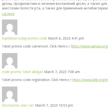
десны, профилактики и лечения воспалений десен, а также для
анестезии полости рта, а также для применения антибактериаль
cat.html
topfollow today promo code
March 6, 2023 4:41 pm
1xbet promo code cameroon. Click Here:👉
https://www.aamas.org/
code promo 1xbet abidjan
March 7, 2023 7:08 am
1xbet promo code registration. Click Here:👉
https://www.lafp.org/
бесплатно секс чат
March 7, 2023 10:53 pm