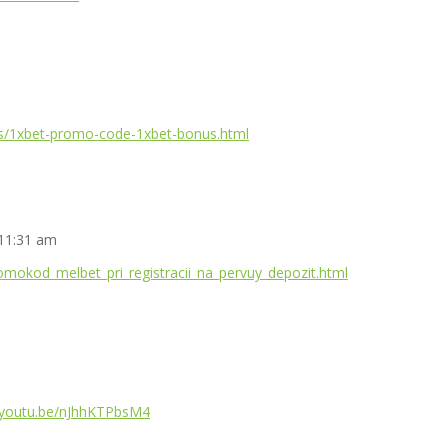
ges/1xbet-promo-code-1xbet-bonus.html
 11:31 am
romokod_melbet_pri_registracii_na_pervuy_depozit.html
//youtu.be/nJhhKTPbsM4