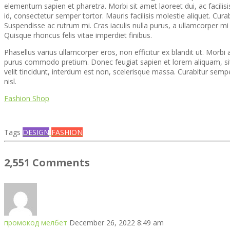
elementum sapien et pharetra. Morbi sit amet laoreet dui, ac facilisi
id, consectetur semper tortor. Mauris facilisis molestie aliquet. Cura
Suspendisse ac rutrum mi. Cras iaculis nulla purus, a ullamcorper m
Quisque rhoncus felis vitae imperdiet finibus.
Phasellus varius ullamcorper eros, non efficitur ex blandit ut. Mor
purus commodo pretium. Donec feugiat sapien et lorem aliquam, sit
velit tincidunt, interdum est non, scelerisque massa. Curabitur sem
nisl.
Fashion Shop
Tags
DESIGN
FASHION
2,551 Comments
промокод мелбет
December 26, 2022 8:49 am