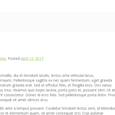
umns
.
Posted
April 13, 2017
allis, dui et tincidunt iaculis, lectus urna vehicula lacus,
 mauris. Pellentesque sagittis ex nec quam fermentum, eget gravida
utrum gravida erat. Sed ut efficitur felis, et fringilla eros. Orci varius
s mus. Vivamus quis turpis lacinia, porta justo et, posuere sem. Ut at
rit consectetur. Donec id eros felis. Sed pellentesque porta dolor. Pro
equat sit amet ultrices arcu.
din ante a tempus posuere. Curabitur tincidunt lectus sem, id bibend
sce et elementum quam, sit amet consequat orci. Cras pulvinar