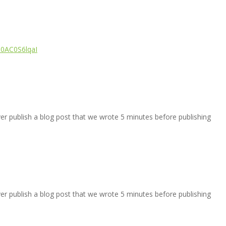
/i0AC0S6lqaI
ver publish a blog post that we wrote 5 minutes before publishing
ver publish a blog post that we wrote 5 minutes before publishing