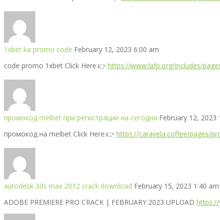
1xbet ka promo code
February 12, 2023 6:00 am
code promo 1xbet Click Here:👉
https://www.lafp.org/includes/pa
промокод melbet при регистрации на сегодня
February 12, 2023
промокод на melbet Click Here:👉
https://caravela.coffee/pages/p
autodesk 3ds max 2012 crack download
February 15, 2023 1:40 am
ADOBE PREMIERE PRO CRACK | FEBRUARY 2023 UPLOAD
https: