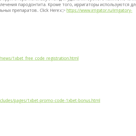
 лечения пародонтита. Кроме того, ирригаторы используются дл
ных препаратов.. Click Here:👉
https://www.irrigator.ru/irrigatory-
news/1xbet_free_code_registration.html
includes/pages/1xbet-promo-code-1xbet-bonus.html