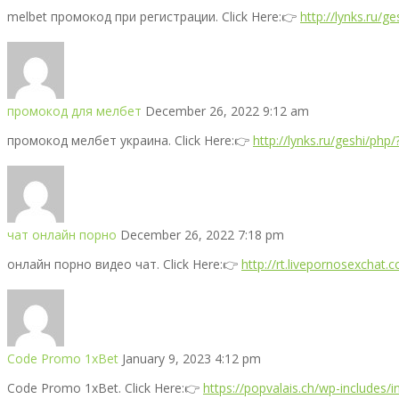
melbet промокод при регистрации. Click Here:👉
http://lynks.ru/
промокод для мелбет
December 26, 2022 9:12 am
промокод мелбет украина. Click Here:👉
http://lynks.ru/geshi/php
чат онлайн порно
December 26, 2022 7:18 pm
онлайн порно видео чат. Click Here:👉
http://rt.livepornosexchat.
Code Promo 1xBet
January 9, 2023 4:12 pm
Code Promo 1xBet. Click Here:👉
https://popvalais.ch/wp-includes