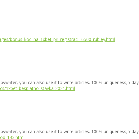
ges/bonus_kod_na_1xbet_pri_registracii_6500_rubley.html
copywriter, you can also use it to write articles. 100% uniqueness,5-day
incs/1xbet_besplatno_stavka-2021.html
copywriter, you can also use it to write articles. 100% uniqueness,5-day
kod_143.html