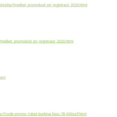
geshi/php/?melbet_promokod_pri_registracii_2020.html
/?melbet_promokod_pri_registracii_2020.html
com/
/inc/?code-promo-1xbet-burkina-faso-78-000xof.html