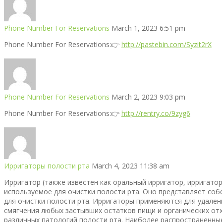
Phone Number For Reservations
March 1, 2023 6:51 pm
Phone Number For Reservations:👉
http://pastebin.com/Syzit2rX
Phone Number For Reservations
March 2, 2023 9:03 pm
Phone Number For Reservations:👉
http://rentry.co/9zyg6
Ирригаторы полости рта
March 4, 2023 11:38 am
Ирригатор (также известен как оральный ирригатор, ирригатор
используемое для очистки полости рта. Оно представляет собо
для очистки полости рта. Ирригаторы применяются для удалени
смягчения любых застывших остатков пищи и органических от
различных патологий полости рта. Наиболее распространенные