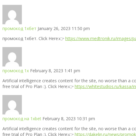
промокод 1хбет
January 26, 2023 11:50 pm
промокод 1хбет. Click Here:👉
https://www.medtronik.ru/images/pa
промокод 1х
February 8, 2023 1:41 pm
Artificial intelligence creates content for the site, no worse than a 
free trial of Pro Plan :). Click Here:👉
https://whitestudios.ru/kassa/
промокод на 1xbet
February 8, 2023 10:31 pm
Artificial intelligence creates content for the site, no worse than a 
free trial of Pro Plan :). Click Here:👉
https://dakelin.ru/news/promo