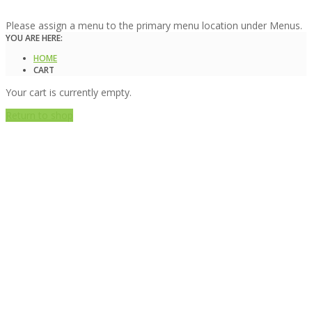
Please assign a menu to the primary menu location under Menus.
YOU ARE HERE:
HOME
CART
Your cart is currently empty.
Return to shop