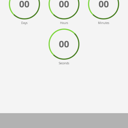
00
00
00
Days
Hours
Minutes
00
Seconds