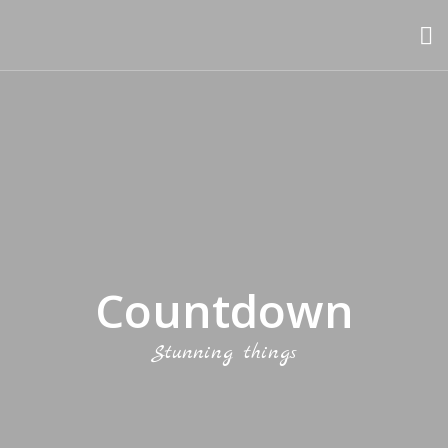
Countdown
Stunning things