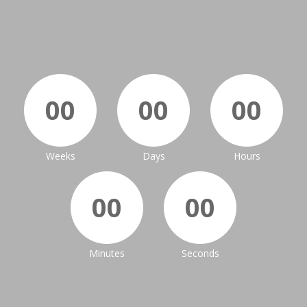
00
00
00
Weeks
Days
Hours
00
00
Minutes
Seconds