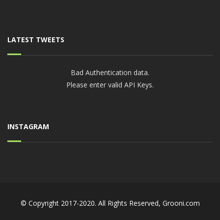
LATEST TWEETS
Bad Authentication data.
Please enter valid API Keys.
INSTAGRAM
© Copyright 2017-2020. All Rights Reserved,
Grooni.com