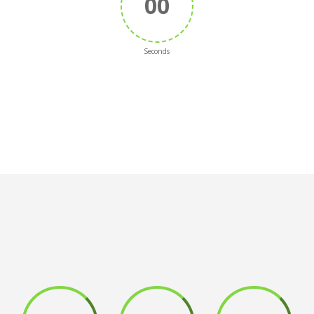
00
Seconds