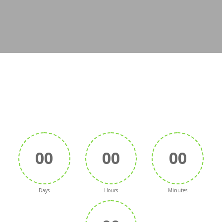
00
00
00
Days
Hours
Minutes