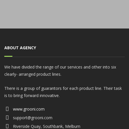
ABOUT AGENCY
We have divided the range of our services and other into six
clearly- arranged product lines.
There is a group of guarantors for each product line. Their task
is to bring forward innovative.
www.grooni.com
support@grooni.com
Riverside Quay, Southbank, Melburn