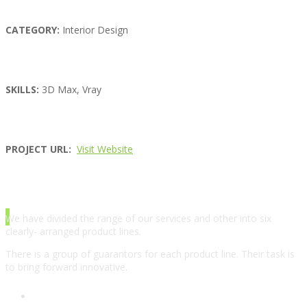
CATEGORY:
Interior Design
SKILLS:
3D Max, Vray
PROJECT URL:
Visit Website
ABOUT AGENCY
We have divided the range of our services and other into six
clearly- arranged product lines.
There is a group of guarantors for each product line. Their task is
to bring forward innovative.