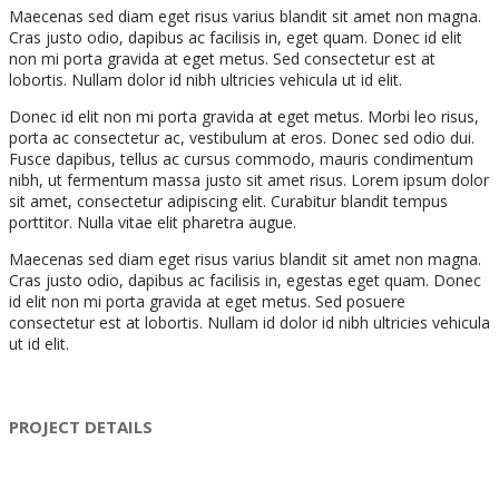
Maecenas sed diam eget risus varius blandit sit amet non magna.
Cras justo odio, dapibus ac facilisis in, eget quam. Donec id elit
non mi porta gravida at eget metus. Sed consectetur est at
lobortis. Nullam dolor id nibh ultricies vehicula ut id elit.
Donec id elit non mi porta gravida at eget metus. Morbi leo risus,
porta ac consectetur ac, vestibulum at eros. Donec sed odio dui.
Fusce dapibus, tellus ac cursus commodo, mauris condimentum
nibh, ut fermentum massa justo sit amet risus. Lorem ipsum dolor
sit amet, consectetur adipiscing elit. Curabitur blandit tempus
porttitor. Nulla vitae elit pharetra augue.
Maecenas sed diam eget risus varius blandit sit amet non magna.
Cras justo odio, dapibus ac facilisis in, egestas eget quam. Donec
id elit non mi porta gravida at eget metus. Sed posuere
consectetur est at lobortis. Nullam id dolor id nibh ultricies vehicula
ut id elit.
PROJECT DETAILS