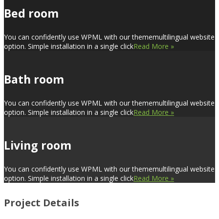
Bed room
You can confidently use WPML with our thememultilingual website
option. Simple installation in a single click
Read More »
Bath room
You can confidently use WPML with our thememultilingual website
option. Simple installation in a single click
Read More »
Living room
You can confidently use WPML with our thememultilingual website
option. Simple installation in a single click
Read More »
Project Details