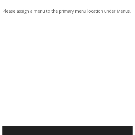
Please assign a menu to the primary menu location under Menus.
Interior Design
Custom Portfolio Page