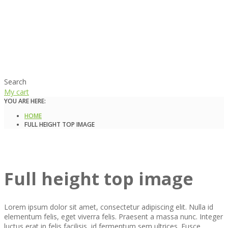
Search
My cart
YOU ARE HERE:
HOME
FULL HEIGHT TOP IMAGE
Full height top image
Lorem ipsum dolor sit amet, consectetur adipiscing elit. Nulla id
elementum felis, eget viverra felis. Praesent a massa nunc. Integer
luctus erat in felis facilisis, id fermentum sem ultrices. Fusce