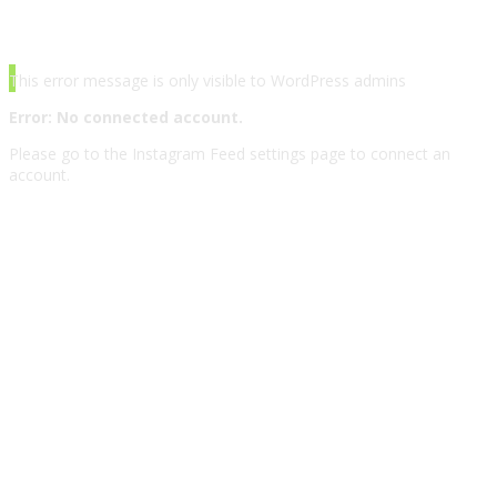
INSTAGRAM
This error message is only visible to WordPress admins
Error: No connected account.
Please go to the Instagram Feed settings page to connect an
account.
© Copyright 2017-2020. All Rights Reserved,
Grooni.com