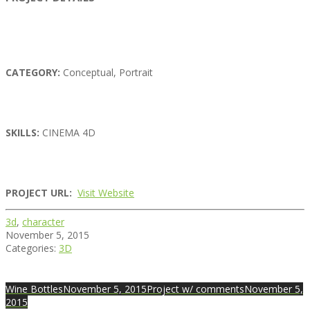
CATEGORY:
Conceptual, Portrait
SKILLS:
CINEMA 4D
PROJECT URL:
Visit Website
3d
,
character
November 5, 2015
Categories:
3D
Wine Bottles
November 5, 2015
Project w/ comments
November 5,
2015