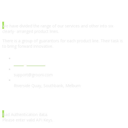
ABOUT AGENCY
We have divided the range of our services and other into six
clearly- arranged product lines.
There is a group of guarantors for each product line. Their task is
to bring forward innovative.
www.grooni.com
support@grooni.com
Riverside Quay, Southbank, Melburn
LATEST TWEETS
Bad Authentication data.
Please enter valid API Keys.