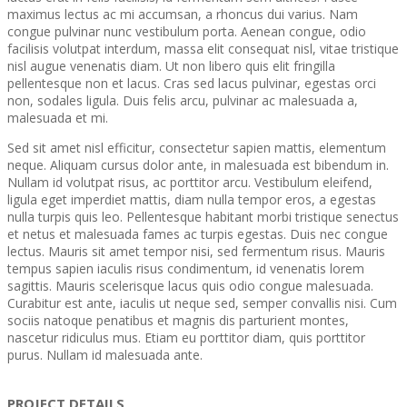
maximus lectus ac mi accumsan, a rhoncus dui varius. Nam
congue pulvinar nunc vestibulum porta. Aenean congue, odio
facilisis volutpat interdum, massa elit consequat nisl, vitae tristique
nisl augue venenatis diam. Ut non libero quis elit fringilla
pellentesque non et lacus. Cras sed lacus pulvinar, egestas orci
non, sodales ligula. Duis felis arcu, pulvinar ac malesuada a,
malesuada et mi.
Sed sit amet nisl efficitur, consectetur sapien mattis, elementum
neque. Aliquam cursus dolor ante, in malesuada est bibendum in.
Nullam id volutpat risus, ac porttitor arcu. Vestibulum eleifend,
ligula eget imperdiet mattis, diam nulla tempor eros, a egestas
nulla turpis quis leo. Pellentesque habitant morbi tristique senectus
et netus et malesuada fames ac turpis egestas. Duis nec congue
lectus. Mauris sit amet tempor nisi, sed fermentum risus. Mauris
tempus sapien iaculis risus condimentum, id venenatis lorem
sagittis. Mauris scelerisque lacus quis odio congue malesuada.
Curabitur est ante, iaculis ut neque sed, semper convallis nisi. Cum
sociis natoque penatibus et magnis dis parturient montes,
nascetur ridiculus mus. Etiam eu porttitor diam, quis porttitor
purus. Nullam id malesuada ante.
PROJECT DETAILS