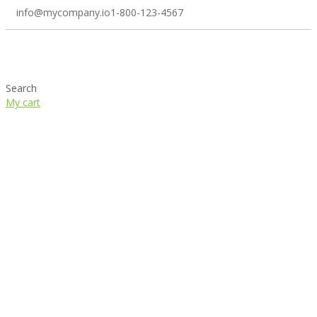
info@mycompany.io
1-800-123-4567
Search
My cart
Right sidebar icon menu