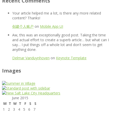
Recent Comments
Your article helped me a lot, is there any more related
content? Thanks!
创建个人账户
on
Mobile App UI
Aw, this was an exceptionally good post. Taking the time
and actual effort to create a superb article… but what can I
say… I put things off a whole lot and don't seem to get
anything done.
Delmar Vanduynhoven
on
Keynote Template
Images
June 2015
M
T
W
T
F
S
S
1
2
3
4
5
6
7