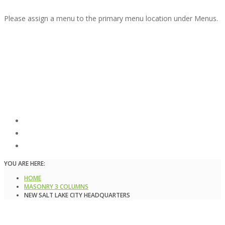
Please assign a menu to the primary menu location under Menus.
New Salt Lake City
Headquarters
Masonry 3 columns,
Masonry 4 columns,
Masonry sidebar 3 columns
YOU ARE HERE:
HOME
MASONRY 3 COLUMNS
NEW SALT LAKE CITY HEADQUARTERS