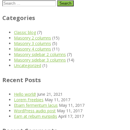
Search
for:
Categories
Classic blog
(7)
Masonry 2 columns
(15)
Masonry 3 columns
(5)
Masonry 4 columns
(11)
Masonry sidebar 2 columns
(7)
Masonry sidebar 3 columns
(14)
Uncategorized
(1)
Recent Posts
Hello world!
June 21, 2021
Lorem Freebies
May 11, 2017
Etiam fermentum lacus
May 11, 2017
WordPress audio post
May 11, 2017
Eam at rebum euripidis
April 17, 2017