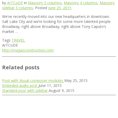
by
ArTCoDE
in
Masonry 3 columns
,
Masonry 4 columns
,
Masonry
sidebar 3 columns
.
Posted
June 25, 2015
We’ve recently moved into our new headquarters in downtown.
Salt Lake City and we’re looking for some more talented people
Broadway, right above Broadway, right above Tony Caputo’s
market …
Tags
TRAVEL
ArTCoDE
http://magazconstruction.com
Related posts
Post with Visual composer modules
May 25, 2015
Embeded audio post
June 11, 2015
Standard post with sidebar
August 9, 2015