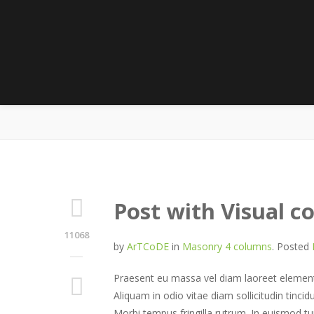
M
Post with Visual 
11068
by
ArTCoDE
in
Masonry 4 columns
.
Posted
Praesent eu massa vel diam laoreet elementu
Aliquam in odio vitae diam sollicitudin tincid
Morbi tempus fringilla rutrum. In euismod tu