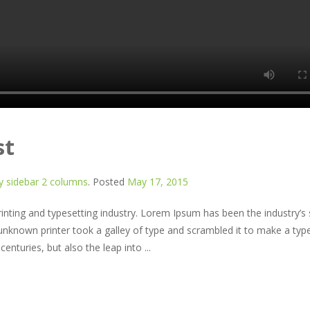
st
 sidebar 2 columns
.
Posted
May 17, 2015
nting and typesetting industry. Lorem Ipsum has been the industry’s
nknown printer took a galley of type and scrambled it to make a typ
enturies, but also the leap into ...