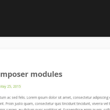
onthly Archives:
May 201
HOME
2015
MAY
composer modules
May 25, 2015
m ac sed felis. Lorem ipsum dolor sit amet, consectetur adipiscing el
unt. Proin justo quam, consectetur quis tincidunt tincidunt, viverra vel 
rpis sapien, eu dictum nunc porttitor et. Suspendisse enim quam, solli