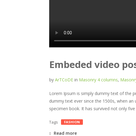
Embeded video po
by
ArTCoDE
in
Masonry 4 columns
,
Masonry
Lorem Ipsum is simply dummy text of the pri
dummy text ever since the 1500s, when an u
specimen book. It has survived not only five c
Tags
FASHION
Read more