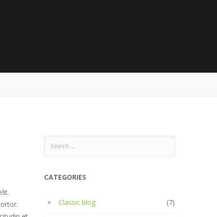
5
Search
for:
CATEGORIES
it.
Classic blog
(7)
tortor.
citudin et