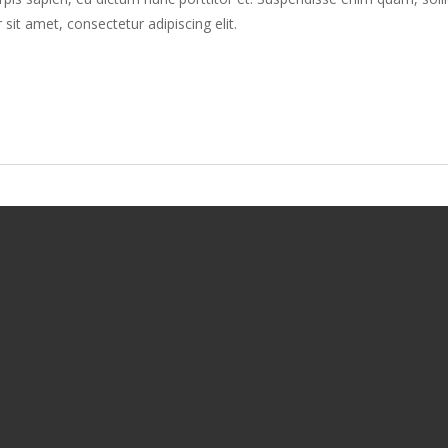
 sit amet, consectetur adipiscing elit.