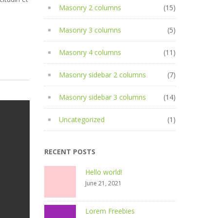
Masonry 2 columns
(15)
Masonry 3 columns
(5)
Masonry 4 columns
(11)
Masonry sidebar 2 columns
(7)
Masonry sidebar 3 columns
(14)
Uncategorized
(1)
RECENT POSTS
Hello world!
June 21, 2021
Lorem Freebies