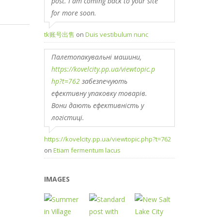
post. I am coming back to your site
for more soon.
tk账号出售
on
Duis vestibulum nunc
Палетопакувальні машини,
https://kovelcity.pp.ua/viewtopic.p
hp?t=762
забезпечують
ефективну упаковку товарів.
Вони дають ефективність у
логістиці.
https://kovelcity.pp.ua/viewtopic.php?t=762
on
Etiam fermentum lacus
IMAGES