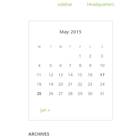
May 2015
M
T
W
T
F
S
S
1
2
3
4
5
6
7
8
9
10
11
12
13
14
15
16
17
18
19
20
21
22
23
24
25
26
27
28
29
30
31
Jun »
ARCHIVES