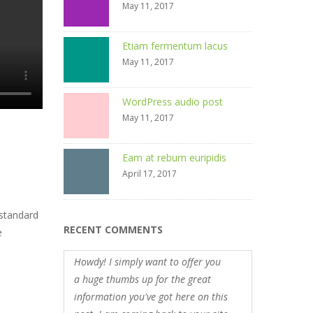
May 11, 2017
Etiam fermentum lacus
May 11, 2017
WordPress audio post
May 11, 2017
Eam at rebum euripidis
April 17, 2017
 standard
RECENT COMMENTS
e
Howdy! I simply want to offer you
a huge thumbs up for the great
information you've got here on this