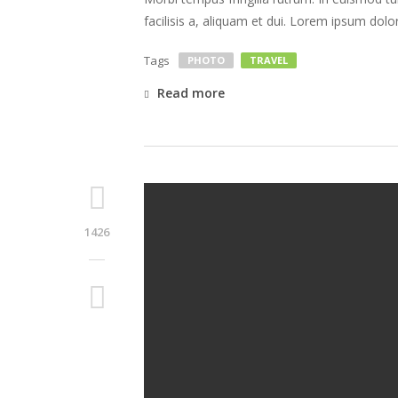
facilisis a, aliquam et dui. Lorem ipsum dolor
Tags
PHOTO
TRAVEL
Read more
1426