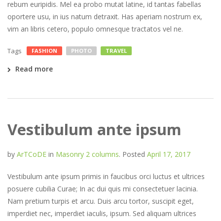
rebum euripidis. Mel ea probo mutat latine, id tantas fabellas
oportere usu, in ius natum detraxit. Has aperiam nostrum ex,
vim an libris cetero, populo omnesque tractatos vel ne.
Tags
FASHION
PHOTO
TRAVEL
Read more
Vestibulum ante ipsum
by
ArTCoDE
in
Masonry 2 columns
.
Posted
April 17, 2017
Vestibulum ante ipsum primis in faucibus orci luctus et ultrices
posuere cubilia Curae; In ac dui quis mi consectetuer lacinia.
Nam pretium turpis et arcu. Duis arcu tortor, suscipit eget,
imperdiet nec, imperdiet iaculis, ipsum. Sed aliquam ultrices