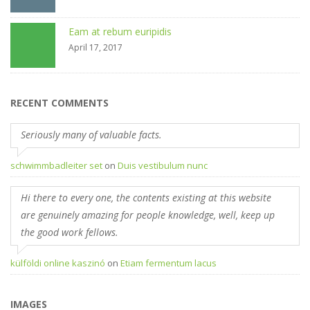
Eam at rebum euripidis
April 17, 2017
RECENT COMMENTS
Seriously many of valuable facts.
schwimmbadleiter set
on
Duis vestibulum nunc
Hi there to every one, the contents existing at this website
are genuinely amazing for people knowledge, well, keep up
the good work fellows.
külföldi online kaszinó
on
Etiam fermentum lacus
IMAGES