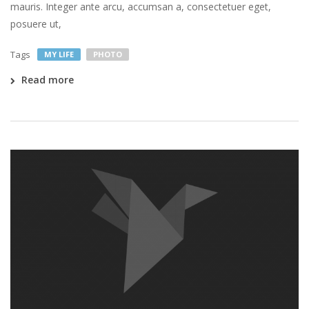
mauris. Integer ante arcu, accumsan a, consectetuer eget,
posuere ut,
Tags
MY LIFE
PHOTO
Read more