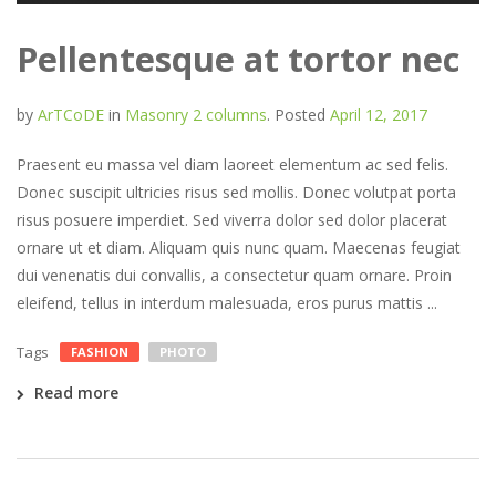
Pellentesque at tortor nec
by
ArTCoDE
in
Masonry 2 columns
.
Posted
April 12, 2017
Praesent eu massa vel diam laoreet elementum ac sed felis.
Donec suscipit ultricies risus sed mollis. Donec volutpat porta
risus posuere imperdiet. Sed viverra dolor sed dolor placerat
ornare ut et diam. Aliquam quis nunc quam. Maecenas feugiat
dui venenatis dui convallis, a consectetur quam ornare. Proin
eleifend, tellus in interdum malesuada, eros purus mattis ...
Tags
FASHION
PHOTO
Read more