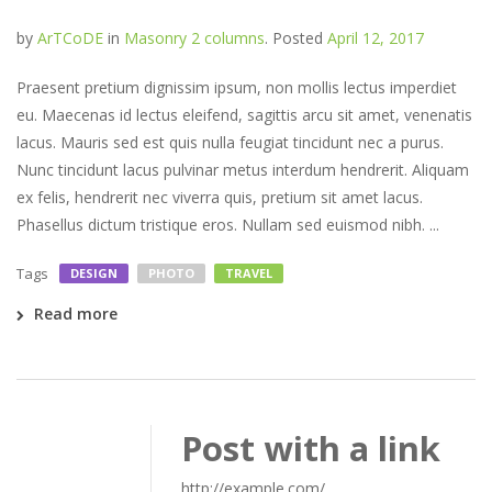
by
ArTCoDE
in
Masonry 2 columns
.
Posted
April 12, 2017
Praesent pretium dignissim ipsum, non mollis lectus imperdiet
eu. Maecenas id lectus eleifend, sagittis arcu sit amet, venenatis
lacus. Mauris sed est quis nulla feugiat tincidunt nec a purus.
Nunc tincidunt lacus pulvinar metus interdum hendrerit. Aliquam
ex felis, hendrerit nec viverra quis, pretium sit amet lacus.
Phasellus dictum tristique eros. Nullam sed euismod nibh. ...
Tags
DESIGN
PHOTO
TRAVEL
Read more
Post with a link
http://example.com/