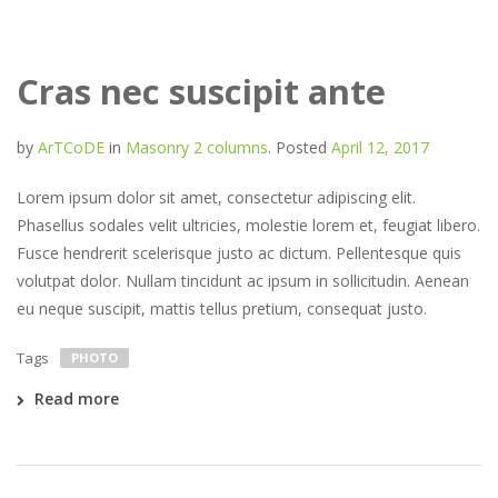
Cras nec suscipit ante
by
ArTCoDE
in
Masonry 2 columns
.
Posted
April 12, 2017
Lorem ipsum dolor sit amet, consectetur adipiscing elit.
Phasellus sodales velit ultricies, molestie lorem et, feugiat libero.
Fusce hendrerit scelerisque justo ac dictum. Pellentesque quis
volutpat dolor. Nullam tincidunt ac ipsum in sollicitudin. Aenean
eu neque suscipit, mattis tellus pretium, consequat justo.
Tags
PHOTO
Read more