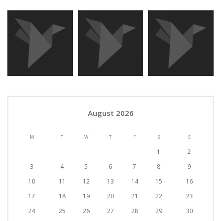
August 2026
M
T
W
T
F
S
S
1
2
3
4
5
6
7
8
9
10
11
12
13
14
15
16
17
18
19
20
21
22
23
24
25
26
27
28
29
30