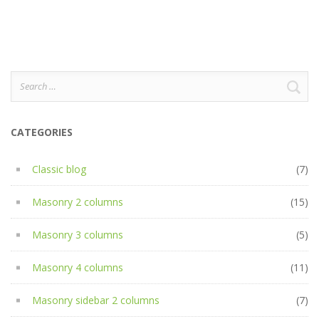
Search
for:
CATEGORIES
Classic blog
(7)
Masonry 2 columns
(15)
Masonry 3 columns
(5)
Masonry 4 columns
(11)
Masonry sidebar 2 columns
(7)