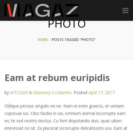
PHOTO
HOME
POSTS TAGGED "PHOTO"
Eam at rebum euripidis
by
ArTCoDE
in
Masonry 2 columns
.
Posted
April 17, 2017
Oblique persius singulis vix ne. Nam ei enim graecis, et veniam
copiosae ius. Cibo facilisi in vix, omnium animal incorrupte eam
ex, te sed nostro doctus. Cu ferri disputando duo, quas ullum
interesset no sit. Ex placerat incorrupte delicatissimi usu. Eam at