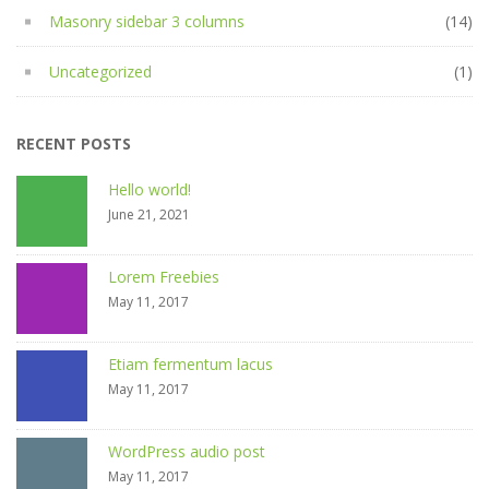
Masonry sidebar 3 columns
(14)
Uncategorized
(1)
RECENT POSTS
Hello world!
June 21, 2021
Lorem Freebies
May 11, 2017
Etiam fermentum lacus
May 11, 2017
WordPress audio post
May 11, 2017