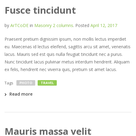
Fusce tincidunt
by
ArTCoDE
in
Masonry 2 columns
.
Posted
April 12, 2017
Praesent pretium dignissim ipsum, non mollis lectus imperdiet
eu. Maecenas id lectus eleifend, sagittis arcu sit amet, venenatis
lacus. Mauris sed est quis nulla feugiat tincidunt nec a purus.
Nunc tincidunt lacus pulvinar metus interdum hendrerit. Aliquam
ex felis, hendrerit nec viverra quis, pretium sit amet lacus.
Tags
PHOTO
TRAVEL
Read more
Mauris massa velit