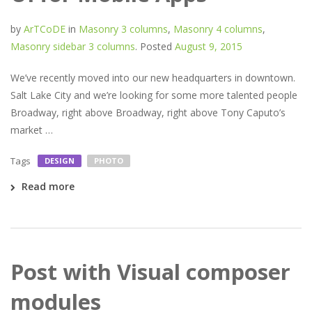
by
ArTCoDE
in
Masonry 3 columns
,
Masonry 4 columns
,
Masonry sidebar 3 columns
.
Posted
August 9, 2015
We’ve recently moved into our new headquarters in downtown.
Salt Lake City and we’re looking for some more talented people
Broadway, right above Broadway, right above Tony Caputo’s
market …
Tags
DESIGN
PHOTO
Read more
Post with Visual composer
modules