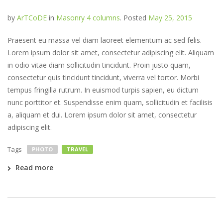
by
ArTCoDE
in
Masonry 4 columns
.
Posted
May 25, 2015
Praesent eu massa vel diam laoreet elementum ac sed felis.
Lorem ipsum dolor sit amet, consectetur adipiscing elit. Aliquam
in odio vitae diam sollicitudin tincidunt. Proin justo quam,
consectetur quis tincidunt tincidunt, viverra vel tortor. Morbi
tempus fringilla rutrum. In euismod turpis sapien, eu dictum
nunc porttitor et. Suspendisse enim quam, sollicitudin et facilisis
a, aliquam et dui. Lorem ipsum dolor sit amet, consectetur
adipiscing elit.
Tags
PHOTO
TRAVEL
Read more