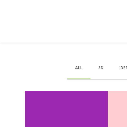
ALL
3D
IDE