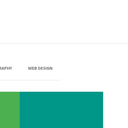
RAPHY
WEB DESIGN