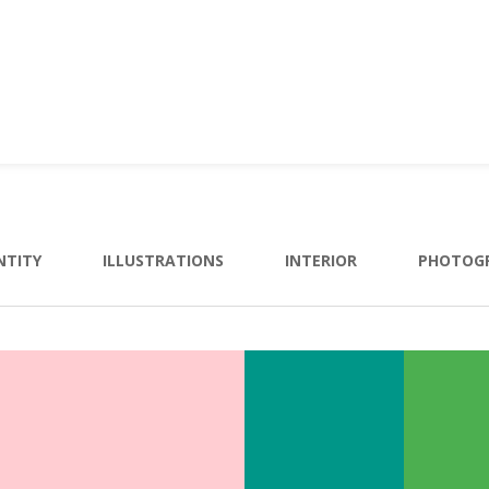
NTITY
ILLUSTRATIONS
INTERIOR
PHOTOG