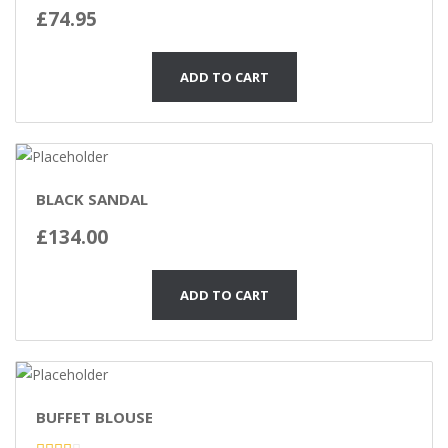
Rated
£
74.95
3.00
out of
5
ADD TO CART
BLACK SANDAL
£
134.00
ADD TO CART
BUFFET BLOUSE