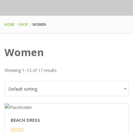
HOME
SHOP
WOMEN
Women
Showing 1–12 of 17 results
Default sorting
BEACH DRESS