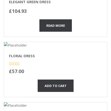
ELEGANT GREEN DRESS
£
104.93
READ MORE
FLORAL DRESS
Rated
£
57.00
3.00
out of
5
ADD TO CART