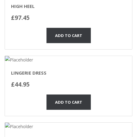
HIGH HEEL
£
97.45
ADD TO CART
LINGERIE DRESS
£
44.95
ADD TO CART