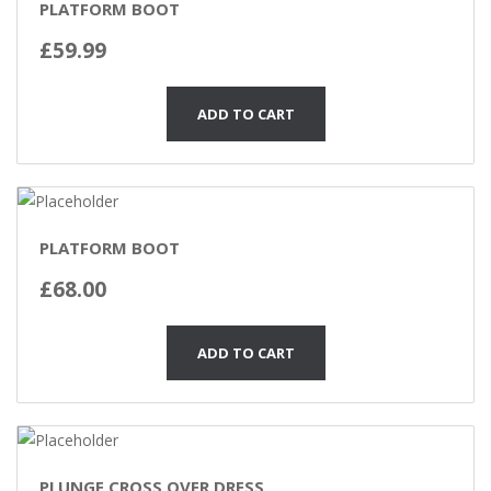
PLATFORM BOOT
£
59.99
ADD TO CART
PLATFORM BOOT
£
68.00
ADD TO CART
PLUNGE CROSS OVER DRESS