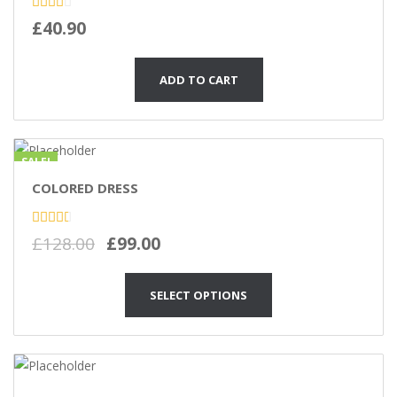
Rated
£
40.90
2.48
out
of 5
ADD TO CART
SALE!
COLORED DRESS
Rated
£
128.00
£
99.00
2.86
out of
5
SELECT OPTIONS