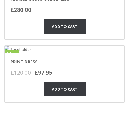
£
280.00
ADD TO CART
SALE!
PRINT DRESS
£
120.00
£
97.95
ADD TO CART