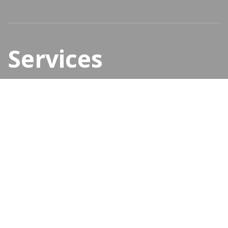
Services
New elements
CREATIVE SOLUTIONS
Content management system
Virtual shops & ecommerce
Presentation websites